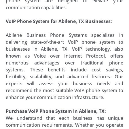
phone system are designed to elevate your
communication capabilities.
VoIP Phone System for Abilene, TX Businesses:
Abilene Business Phone Systems specializes in
delivering state-of-the-art VoIP phone system to
businesses in Abilene, TX. VoIP technology, also
known as Voice over Internet Protocol, offers
numerous advantages over traditional phone
systems. These benefits include cost savings,
flexibility, scalability, and advanced features. Our
experts will assess your business needs and
recommend the most suitable VoIP phone system to
enhance your communication infrastructure.
Purchase VoIP Phone System in Abilene, TX:
We understand that each business has unique
communication requirements. Whether you operate