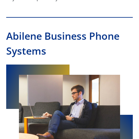
Abilene Business Phone
Systems