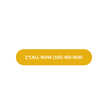
CALL NOW (325) 455-0545