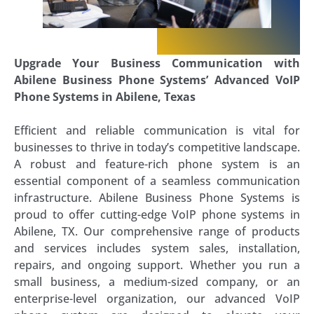
Upgrade Your Business Communication with
Abilene Business Phone Systems’ Advanced VoIP
Phone Systems in Abilene, Texas
Efficient and reliable communication is vital for
businesses to thrive in today’s competitive landscape.
A robust and feature-rich phone system is an
essential component of a seamless communication
infrastructure. Abilene Business Phone Systems is
proud to offer cutting-edge VoIP phone systems in
Abilene, TX. Our comprehensive range of products
and services includes system sales, installation,
repairs, and ongoing support. Whether you run a
small business, a medium-sized company, or an
enterprise-level organization, our advanced VoIP