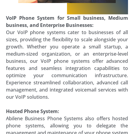
VoIP Phone System for Small business, Medium
business, and Enterprise Businesses:
Our VoIP phone systems cater to businesses of all
sizes, providing the flexibility to scale alongside your
growth. Whether you operate a small startup, a
medium-sized organization, or an enterprise-level
business, our VoIP phone systems offer advanced
features and seamless integration capabilities to
optimize your communication infrastructure.
Experience streamlined collaboration, advanced call
management, and integrated voicemail services with
our VoIP solutions.
Hosted Phone System:
Abilene Business Phone Systems also offers hosted
phone systems, allowing you to delegate the
management and maintenance of your phone system