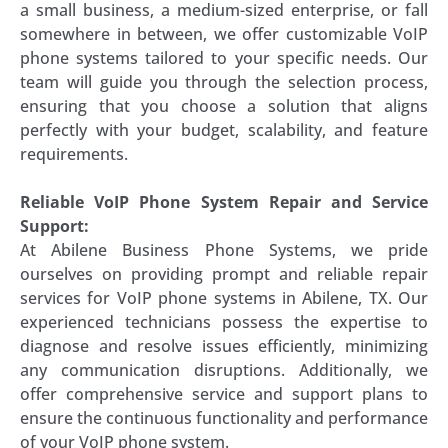
a small business, a medium-sized enterprise, or fall
somewhere in between, we offer customizable VoIP
phone systems tailored to your specific needs. Our
team will guide you through the selection process,
ensuring that you choose a solution that aligns
perfectly with your budget, scalability, and feature
requirements.
Reliable VoIP Phone System Repair and Service
Support:
At Abilene Business Phone Systems, we pride
ourselves on providing prompt and reliable repair
services for VoIP phone systems in Abilene, TX. Our
experienced technicians possess the expertise to
diagnose and resolve issues efficiently, minimizing
any communication disruptions. Additionally, we
offer comprehensive service and support plans to
ensure the continuous functionality and performance
of your VoIP phone system.