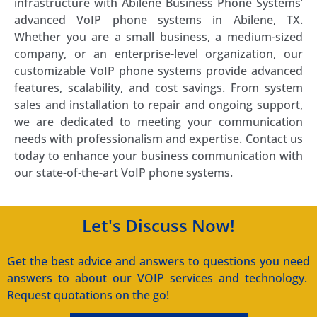
infrastructure with Abilene Business Phone Systems’
advanced VoIP phone systems in Abilene, TX.
Whether you are a small business, a medium-sized
company, or an enterprise-level organization, our
customizable VoIP phone systems provide advanced
features, scalability, and cost savings. From system
sales and installation to repair and ongoing support,
we are dedicated to meeting your communication
needs with professionalism and expertise. Contact us
today to enhance your business communication with
our state-of-the-art VoIP phone systems.
Let's Discuss Now!
Get the best advice and answers to questions you need
answers to about our VOIP services and technology.
Request quotations on the go!