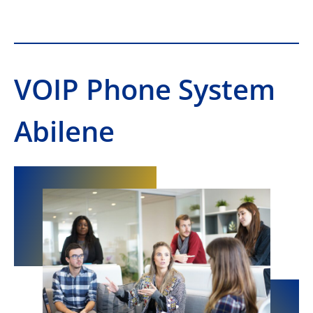
VOIP Phone System
Abilene