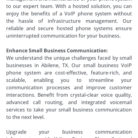
to our expert team. With a hosted solution, you can
enjoy the benefits of a VoIP phone system without
the hassle of infrastructure management. Our
reliable and secure hosted phone systems ensure
uninterrupted communication for your business.
Enhance Small Business Communication
:
We understand the unique challenges faced by small
businesses in Abilene, TX. Our small business VoIP
phone system are cost-effective, feature-rich, and
scalable, enabling you to streamline your
communication processes and improve customer
interactions. Benefit from crystal-clear voice quality,
advanced call routing, and integrated voicemail
services to take your small business communication
to the next level.
Upgrade your business communication