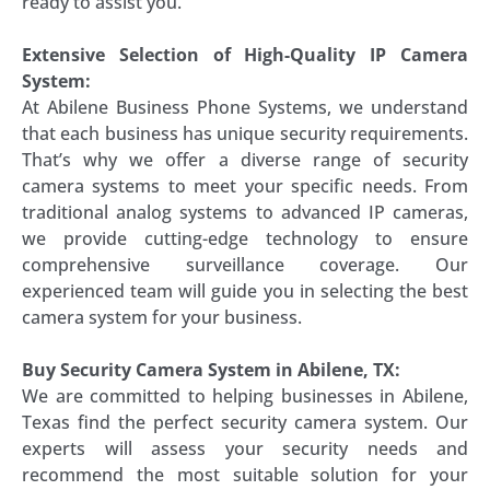
ready to assist you.
Extensive Selection of High-Quality IP Camera
System:
At Abilene Business Phone Systems, we understand
that each business has unique security requirements.
That’s why we offer a diverse range of security
camera systems to meet your specific needs. From
traditional analog systems to advanced IP cameras,
we provide cutting-edge technology to ensure
comprehensive surveillance coverage. Our
experienced team will guide you in selecting the best
camera system for your business.
Buy Security Camera System in Abilene, TX:
We are committed to helping businesses in Abilene,
Texas find the perfect security camera system. Our
experts will assess your security needs and
recommend the most suitable solution for your