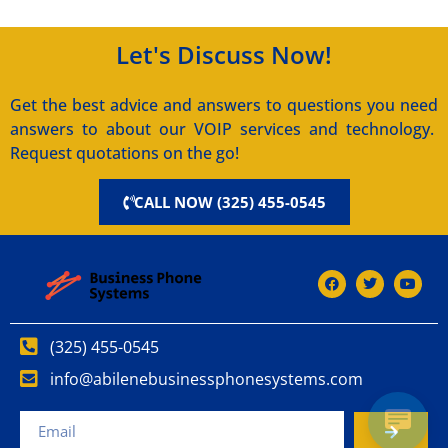
Let's Discuss Now!
Get the best advice and answers to questions you need
answers to about our VOIP services and technology.
Request quotations on the go!
CALL NOW (325) 455-0545
(325) 455-0545
info@abilenebusinessphonesystems.com