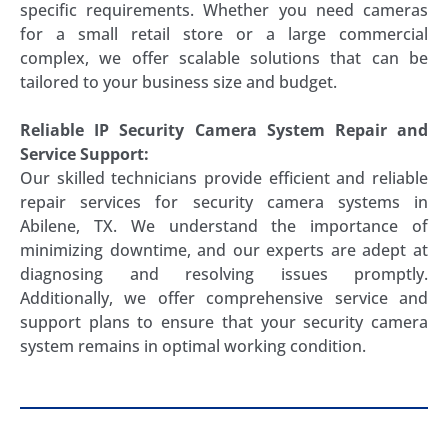
specific requirements. Whether you need cameras
for a small retail store or a large commercial
complex, we offer scalable solutions that can be
tailored to your business size and budget.
Reliable IP Security Camera System Repair and
Service Support:
Our skilled technicians provide efficient and reliable
repair services for security camera systems in
Abilene, TX. We understand the importance of
minimizing downtime, and our experts are adept at
diagnosing and resolving issues promptly.
Additionally, we offer comprehensive service and
support plans to ensure that your security camera
system remains in optimal working condition.