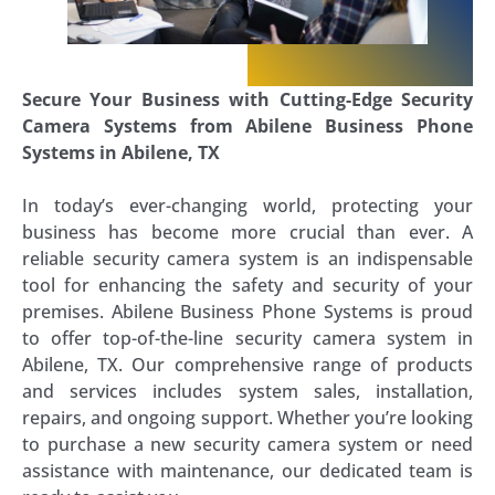
Secure Your Business with Cutting-Edge Security
Camera Systems from Abilene Business Phone
Systems in Abilene, TX
In today’s ever-changing world, protecting your
business has become more crucial than ever. A
reliable security camera system is an indispensable
tool for enhancing the safety and security of your
premises. Abilene Business Phone Systems is proud
to offer top-of-the-line security camera system in
Abilene, TX. Our comprehensive range of products
and services includes system sales, installation,
repairs, and ongoing support. Whether you’re looking
to purchase a new security camera system or need
assistance with maintenance, our dedicated team is