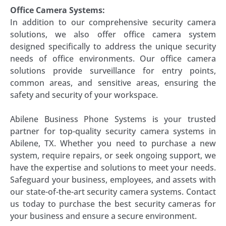
Office Camera Systems:
In addition to our comprehensive security camera
solutions, we also offer office camera system
designed specifically to address the unique security
needs of office environments. Our office camera
solutions provide surveillance for entry points,
common areas, and sensitive areas, ensuring the
safety and security of your workspace.
Abilene Business Phone Systems is your trusted
partner for top-quality security camera systems in
Abilene, TX. Whether you need to purchase a new
system, require repairs, or seek ongoing support, we
have the expertise and solutions to meet your needs.
Safeguard your business, employees, and assets with
our state-of-the-art security camera systems. Contact
us today to purchase the best security cameras for
your business and ensure a secure environment.