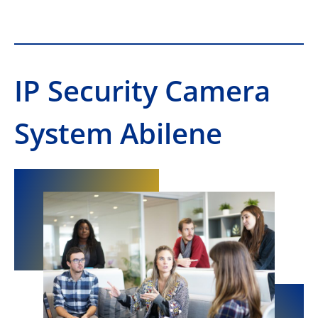
IP Security Camera
System Abilene