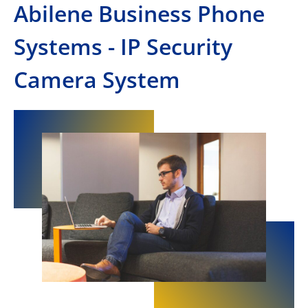
Abilene Business Phone
Systems - IP Security
Camera System