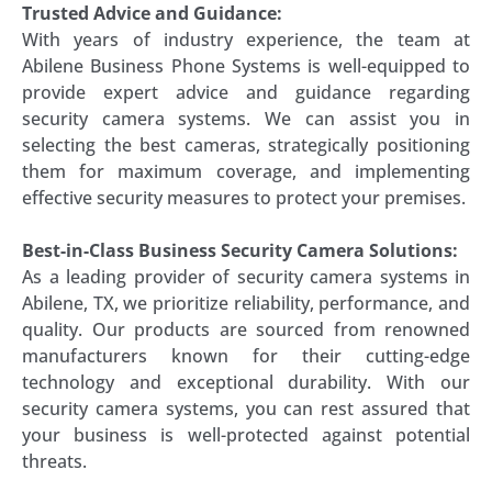
Trusted Advice and Guidance:
With years of industry experience, the team at
Abilene Business Phone Systems is well-equipped to
provide expert advice and guidance regarding
security camera systems. We can assist you in
selecting the best cameras, strategically positioning
them for maximum coverage, and implementing
effective security measures to protect your premises.
Best-in-Class Business Security Camera Solutions:
As a leading provider of security camera systems in
Abilene, TX, we prioritize reliability, performance, and
quality. Our products are sourced from renowned
manufacturers known for their cutting-edge
technology and exceptional durability. With our
security camera systems, you can rest assured that
your business is well-protected against potential
threats.