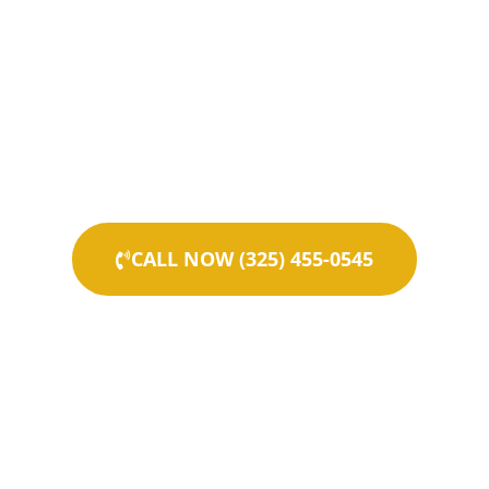
CALL NOW (325) 455-0545